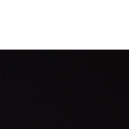
Documentation
Company