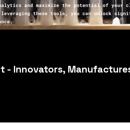
nalytics and maximize the potential of your c
leveraging these tools, you can unlock signi
ance.
 - Innovators, Manufactures