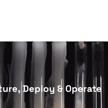
Technologies
Solutions
ure, Deploy & Operate