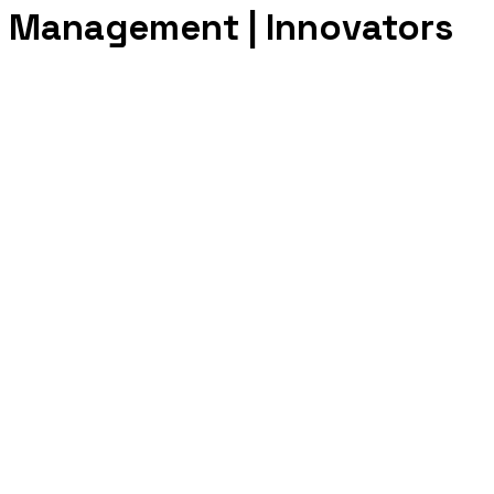
e Management | Innovators