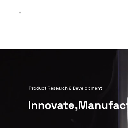
AI
peniel
Product Research & Development
Innovate,Manufact