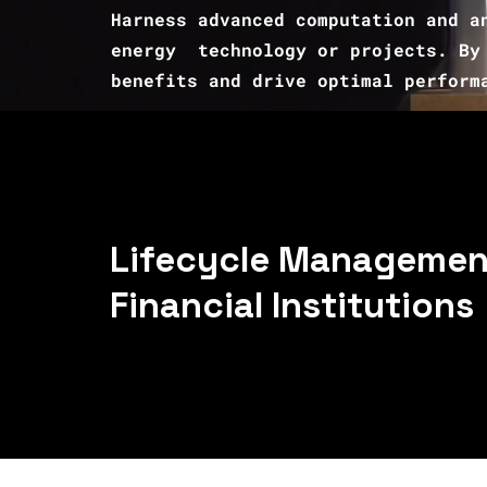
Harness advanced computation and a
energy technology or projects. By 
benefits and drive optimal perform
Lifecycle Management
Financial Institutions