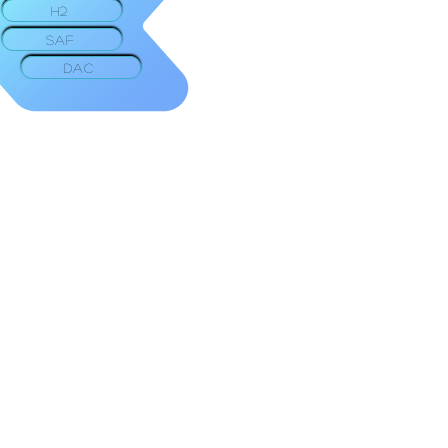
H2
SAF
DAC
Facebook
Twitter
LinkedIn
Youtube