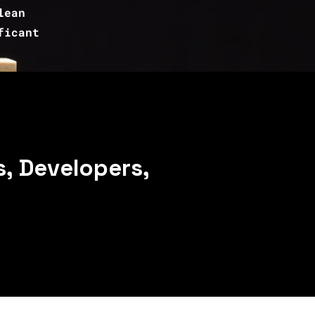
lean
ficant
, Developers,