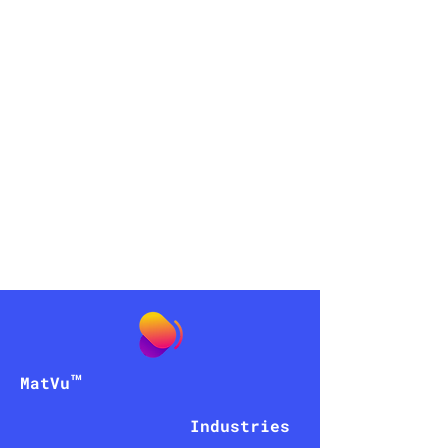
peniel
AI
™
MatVu
Industries