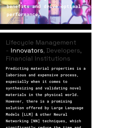
benefits and drive optimal
performance.
Lifecycle Management
-
Innovators
, Developers,
Financial Institutions
Predicting material properties is a
laborious and expensive process,
especially when it comes to
synthesizing and validating novel
materials in the physical world.
However, there is a promising
solution offered by Large Language
Models [LLM] & other Neural
Networking [NN] techniques, which
significantly reduce the time and