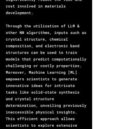
cost involved in materials
development.
Through the utilization of LLM &
other NN algorithms, inputs such as
crystal structure, chemical
composition, and electronic band
structures can be used to train
models that predict computationally
challenging or costly properties.
Moreover, Machine Learning [ML]
empowers scientists to generate
innovative ideas for intricate
tasks like solid-state synthesis
and crystal structure
determination, unveiling previously
inaccessible physical insights.
This efficient approach allows
scientists to explore extensive