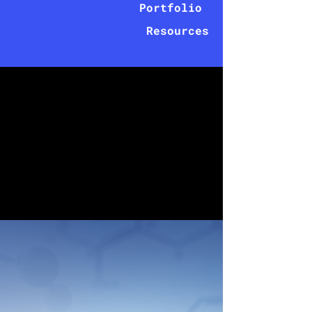
Portfolio
Resources