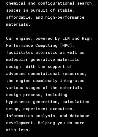
chemical and configurational search
spaces in pursuit of stable,
affordable, and high-performance
materials.
Our engine, powered by LLM and High
Performance Computing [HPC],
facilitates atomistic as well as
molecular generative materials
design. With the support of
advanced computational resources,
the engine seamlessly integrates
various stages of the materials
design process, including
hypothesis generation, calculation
setup, experiment execution,
informatics analysis, and database
development. Helping you do more
with less.