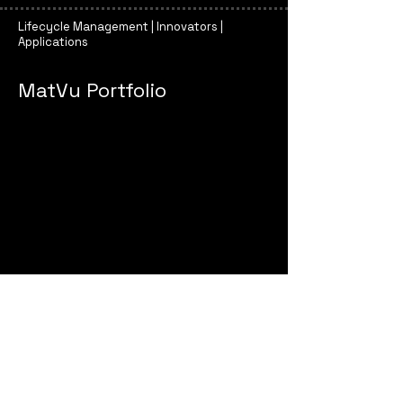
Lifecycle Management | Innovators |
Applications
MatVu Portfolio