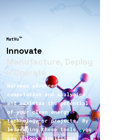
™
MatVu
Innovate
,
Manufacture, Deploy
& Operate
Harness advanced
computation and analytics
and maximize the potential
of your clean energy
technology or projects. By
leveraging these tools, you
can unlock significant