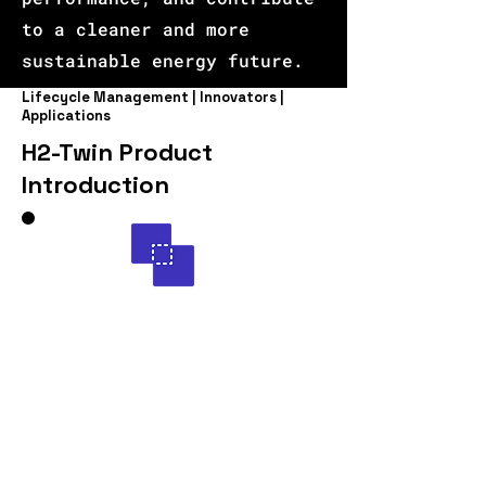
to a cleaner and more
sustainable energy future.
Lifecycle Management | Innovators |
Applications
H2-Twin Product
Introduction
Introducing H2-Twin
Unleashing the Power of AI
in Green Hydrogen
Production: Optimizing
High Temperature Steam