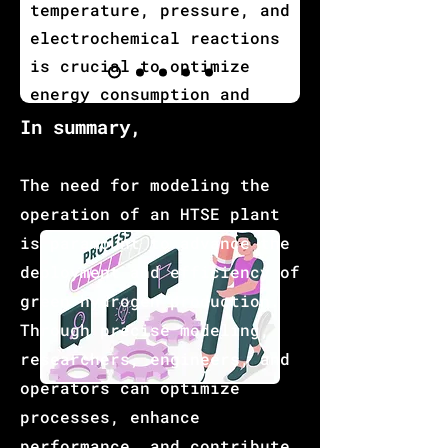
temperature, pressure, and
electrochemical reactions
is crucial to optimize
energy consumption and
minimize resource waste,
I
n summary,
ensuring cost-effective
and sustainable hydrogen
The need for modeling the
production.
operation of an HTSE plant
is paramount to advance the
deployment and efficiency of
green hydrogen production.
Through precise modeling,
researchers, engineers, and
operators can optimize
processes, enhance
performance, and contribute