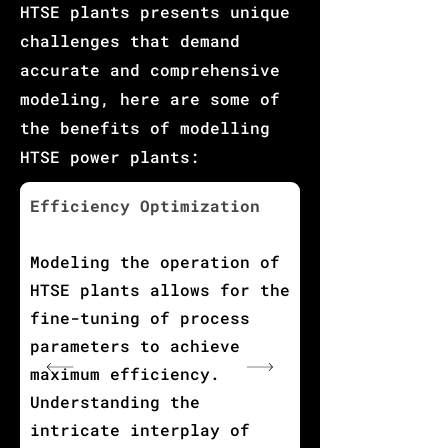
HTSE plants presents unique
challenges that demand
accurate and comprehensive
modeling, here are some of
the benefits of modelling
HTSE power plants:
Efficiency Optimization
Modeling the operation of
HTSE plants allows for the
fine-tuning of process
parameters to achieve
maximum efficiency.
Understanding the
intricate interplay of