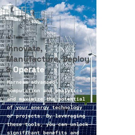
™
H2-Twin
Innovate,
Manufacture, Deploy
&
Operate
Harness advanced
computation and analytics
and maximize the potential
of your energy technology
or projects. By leveraging
these tools, you can unlock
significant benefits and