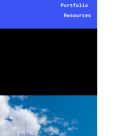
Portfolio
Resources