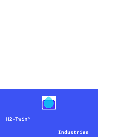
peniel
AI
H2-Twin
™
Industries