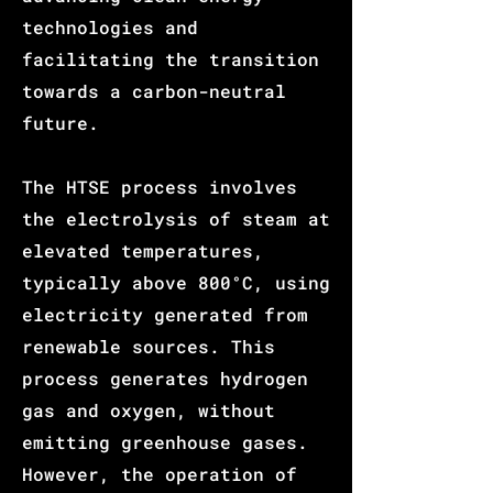
technologies and
facilitating the transition
towards a carbon-neutral
future.
The HTSE process involves
the electrolysis of steam at
elevated temperatures,
typically above 800°C, using
electri
city generated from
renewable sources. This
process generates hydrogen
gas and oxygen, withou
t
em
itting greenhouse gases.
However, t
he operat
ion of