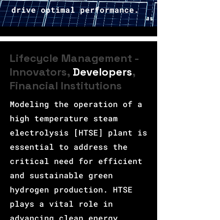
drive optimal performance.
Lifecycle Management -
Innovators,
Developers
,
Financial Institutions
Modeling the operation of a
high temperature steam
electrolysis [HTSE] plant is
essential to address the
critical need for efficient
and sustainable green
hydrogen production. HTSE
plays a vital role in
advancing clean energy