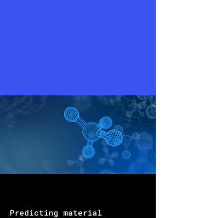
Predicting material 