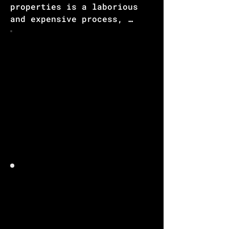
properties is a laborious 
and expensive process, 
especially when it comes to 
synthesizing and validating 
novel materials in the 
physical world. However, 
there is a promising 
solution offered by Large 
Language Models [LLM] & 
other Neural Networking [NN] 
techniques, which 
significantly reduce the 
time and cost involved in 
materials development.

Through the utilization of 
LLM & other NN algorithms, 
inputs such as crystal 
structure, chemical 