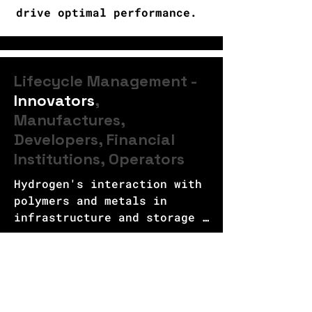
drive optimal performance.
Lifecycle Management -
Innovators
,
Manufactures,
Developers, Financial
Institutions, Operators
Hydrogen's interaction with 
polymers and metals in 
infrastructure and storage 
systems poses a significant 
Lifecycle Management | Innovators
challenge that needs to be 
addressed. Understanding the 
HoverSto™ Portfolio
impact of hydrogen on these 
materials is crucial to 