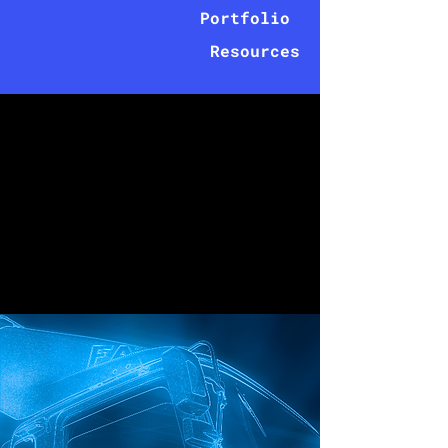
Portfolio
Resources