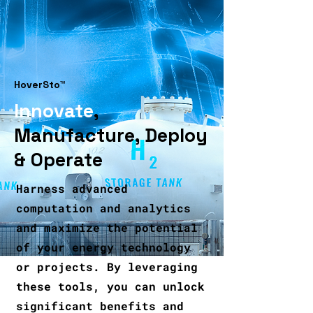
HoverSto™
Innovate
,
Manufacture,
Deploy
& Operate
Harness advanced
computation and analytics
and maximize the potential
of your energy technology
or projects. By leveraging
these tools, you can unlock
significant benefits and