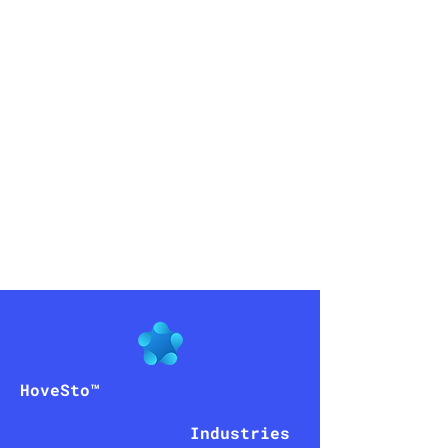
peniel
AI
HoveSto™
Industries