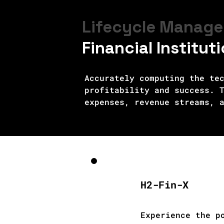
Lifecycle Manage
Financial Institut
Accurately computing the tec
profitability and success. T
expenses, revenue streams, a
installation, maintenance, a
financial requirements. Eval
government incentives, and g
regulatory frameworks, is es
considering factors like equ
hydrogen technologies. Accur
H2-Fin-X
decisions, optimize project 
widespread adoption of gree
Experience the p