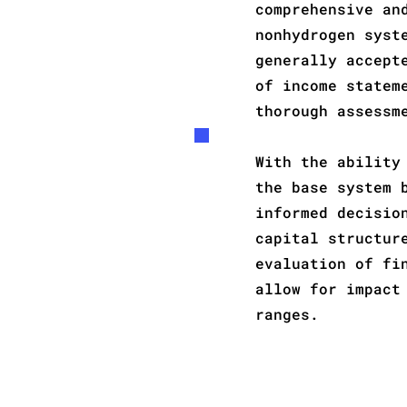
comprehensive an
nonhydrogen syst
generally accept
of income statem
thorough assessm
With the ability
the base system 
informed decisio
capital structur
evaluation of fi
allow for impact
ranges.