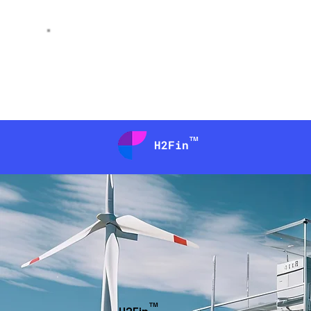
AI
peniel
™
H2Fin
™