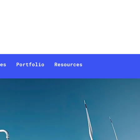
Documentation
Company
es
Portfolio
Resources