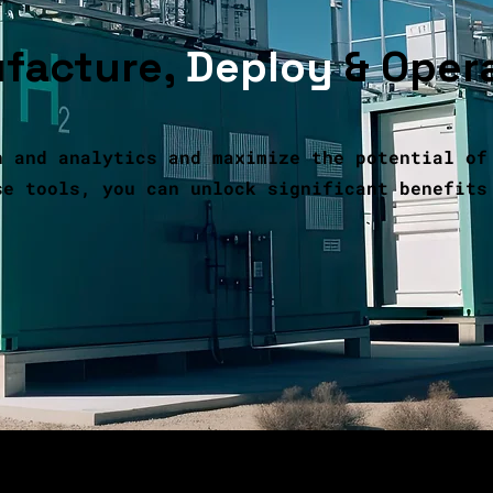
facture,
Deploy
& Oper
n and analytics and maximize the potential of
se tools, you can unlock significant benefits