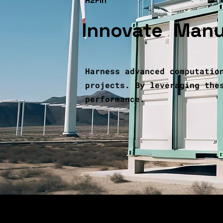
H2Fin
Innovate
,
Manu
Harness advanced computatio
projects. By leveraging the
performance.