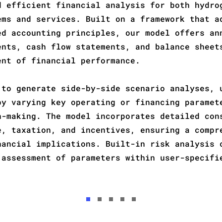
d efficient financial analysis for both hydro
ems and services. Built on a framework that a
ed accounting
principles, our model offers an
ents, cash flow statements, and balance sheet
ent of financial performance.
 to generate side-by-side scenario analyses, 
by varying key operating or financing paramet
n-making. The model incorporates detailed con
e, taxation, and incentives, ensuring a compr
nancial implications. Built-in risk analysis 
 assessment of parameters within user-specifi