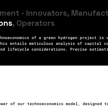
ment - Innovators, Manufac
ions
, Operators
hnoeconomics of a green hydrogen project is v
his entails meticulous analysis of capital co
nd lifecycle considerations. Precise estimati
nd operational costs is crucial for determini
uating potential revenue streams, such as pow
rid integration services, along with understa
sential. Long-term profitability and competit
ipment performance, maintenance costs, and ad
ate technoeconomic analysis enables stakehold
design and operations, attract investment, an
n hydrogen in the transition to a sustainable
ower of our technoeconomics model, designed t