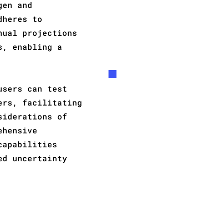
gen and
dheres to
nual projections
s, enabling a
users can test
ers, facilitating
siderations of
ehensive
capabilities
ed uncertainty