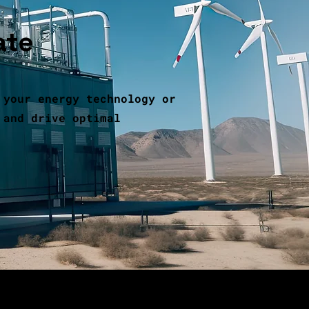
ate
 your energy technology or
 and drive optimal