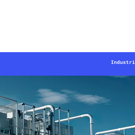
Technologies
Solutions
Industri