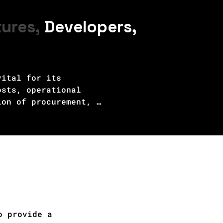
tures,
Developers,
ital for its 
sts, operational 
on of procurement, 
ng the project's 
er purchase agreements, 
nding market dynamics and 
iveness are assessed by 
vancements in green 
ers to make informed 
d facilitate the 
 energy future.
o provide a