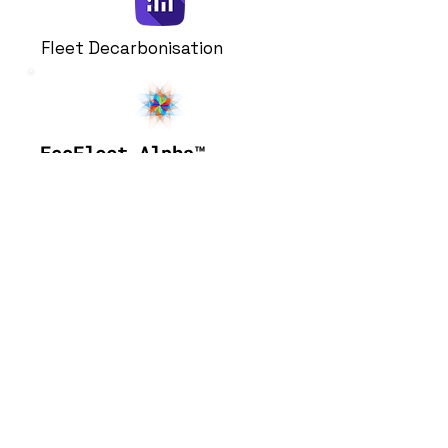
Fleet Decarbonisation
EcoFleet-Alpha
™
Make large-scale data-driven
vehicle decarbonisation
decisions. Quantify cost and
performance of a whole range
of parameters within your
fleet decarbonisation plans.
Learn More