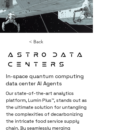
< Back
Astro Data
Centers
In-space quantum computing
data center AI Agents
Our state-of-the-art analytics 
platform, Lumin Plus™, stands out as 
the ultimate solution for untangling 
the complexities of decarbonizing 
the intricate food service supply 
chain. By seamlessly merging 