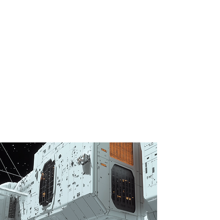
peniel
AI