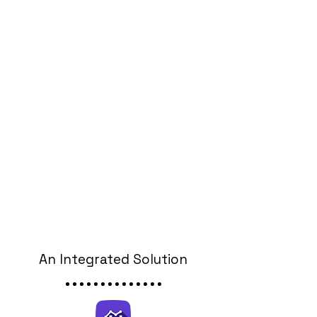
An Integrated Solution