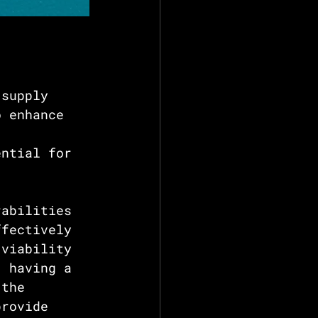
 supply 
o enhance 
ential for 
rabilities 
ffectively 
 viability 
, having a 
 the 
provide 