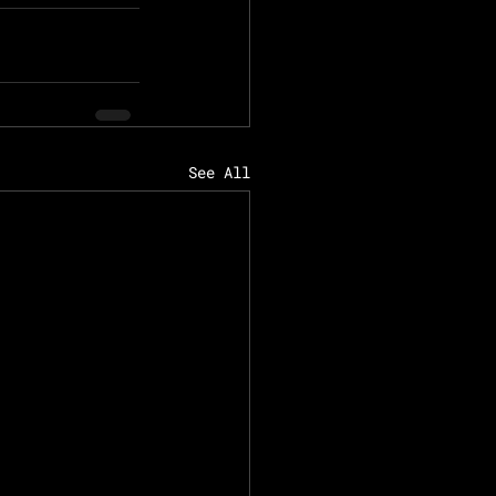
See All