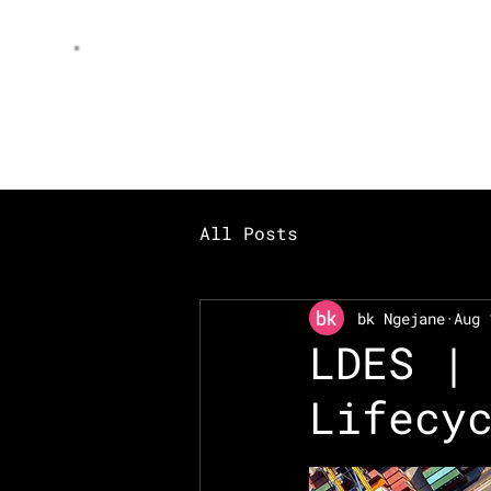
AI
peniel
All Posts
bk Ngejane
Aug 
LDES |
Lifecy