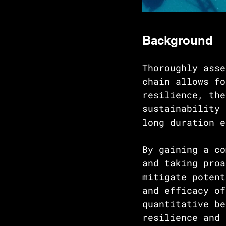
Background
Thoroughly asse
chain allows fo
resilience, the
sustainability 
long duration e
By gaining a co
and taking proa
mitigate potent
and efficacy of
quantitative be
resilience and 