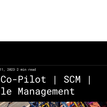
Technologies
Solutions
11, 2023
2 min read
 Co-Pilot | SCM |
cle Management