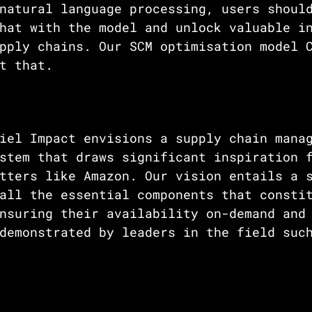
natural language processing, users shoul
hat with the model and unlock valuable i
pply chains. Our SCM optimisation model 
t that. 
iel Impact envisions a supply chain mana
stem that draws significant inspiration 
tters like Amazon. Our vision entails a 
all the essential components that consti
nsuring their availability on-demand and
demonstrated by leaders in the field suc