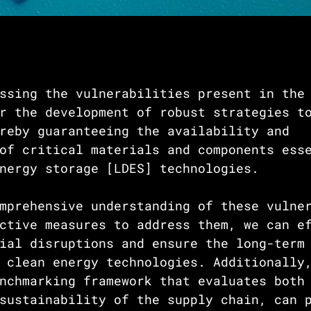
ssing the vulnerabilities present in the
r the development of robust strategies t
reby guaranteeing the availability and 
of critical materials and components ess
nergy storage [LDES] technologies. 
mprehensive understanding of these vulne
ctive measures to address them, we can e
ial disruptions and ensure the long-term
 clean energy technologies. Additionally
nchmarking framework that evaluates both
sustainability of the supply chain, can 