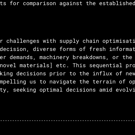
ts for comparison against the establishe
 
r challenges with supply chain optimisat
decision, diverse forms of fresh informa
er demands, machinery breakdowns, or the
novel materials] etc. This sequential pr
king decisions prior to the influx of ne
mpelling us to navigate the terrain of o
ty, seeking optimal decisions amid evolv