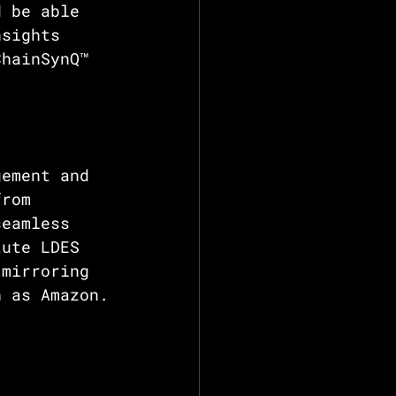
d be able 
nsights 
ChainSynQ™ 
gement and 
from 
seamless 
tute LDES 
 mirroring 
h as Amazon.