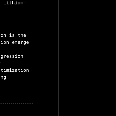
d lithium-
ion is the 
tion emerge 
 
ogression 
w 
ptimization 
ing 