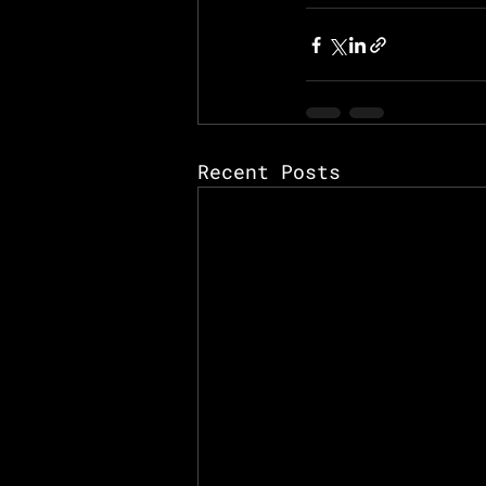
Recent Posts