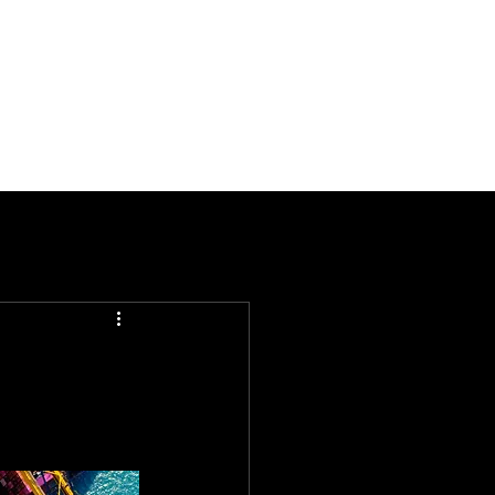
Documentation
Company