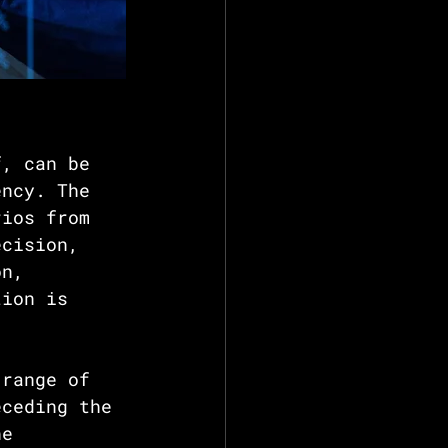
f, can be 
ency. The 
rios from 
ecision, 
on, 
tion is 
 range of 
eceding the 
he 