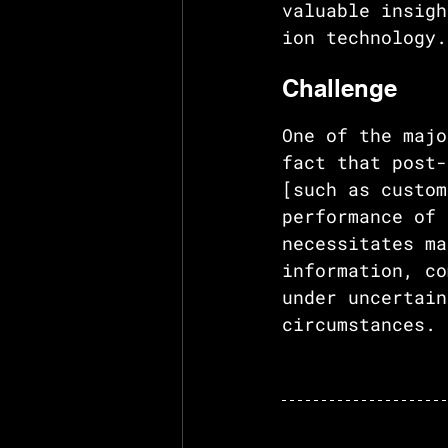
valuable insigh
ion technology.
Challenge
One of the majo
fact that post-
[such as custom
performance of 
necessitates ma
information, co
under uncertain
circumstances.