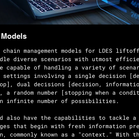
 Models
 chain management models for LDES liftof
dle diverse scenarios with utmost effici
e capable of handling a variety of scena
 settings involving a single decision [d
op], dual decisions [decision, informati
, a random number [stopping when a condi
n infinite number of possibilities. 
d also have the capabilities to tackle a
ges that begin with fresh information pr
n, commonly known as a "context." With t