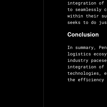
integration of 
to seamlessly c
within their su
seeks to do jus
Conclusion
In summary, Pen
logistics ecosy
industry pacese
integration of 
technologies, e
the efficiency 