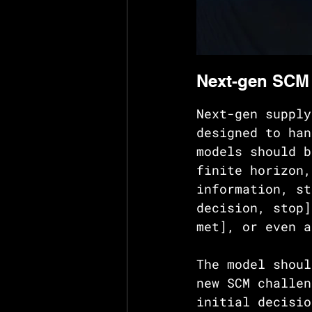
Next-gen SCM
Next-gen supply
designed to han
models should b
finite horizon,
information, st
decision, stop]
met], or even a
The model shoul
new SCM challen
initial decisio