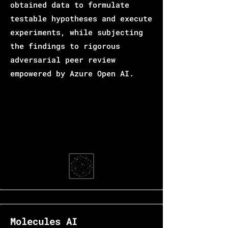
obtained data to formulate
testable hypotheses and execute
experiments, while subjecting
the findings to rigorous
adversarial peer review
empowered by Azure Open AI.
Molecules AI