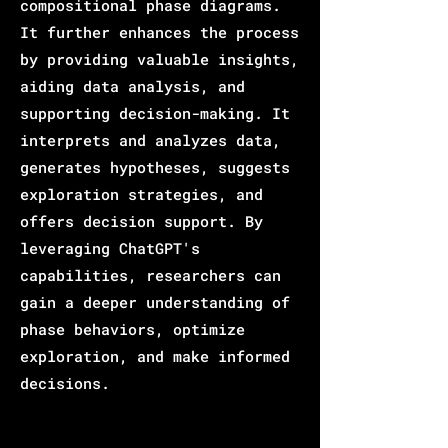
compositional phase diagrams.
It further enhances the process
by providing valuable insights,
aiding data analysis, and
supporting decision-making. It
interprets and analyzes data,
generates hypotheses, suggests
exploration strategies, and
offers decision support. By
leveraging ChatGPT's
capabilities, researchers can
gain a deeper understanding of
phase behaviors, optimize
exploration, and make informed
decisions.