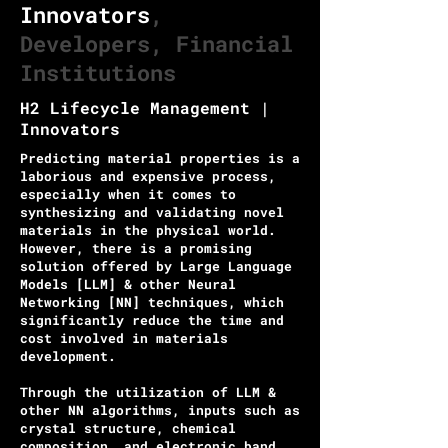
Innovators
,
Developers, Financial
Institutions
H2 Lifecycle Management |
Innovators
Predicting material properties is a
laborious and expensive process,
especially when it comes to
synthesizing and validating novel
materials in the physical world.
However, there is a promising
solution offered by Large Language
Models [LLM] & other Neural
Networking [NN] techniques, which
significantly reduce the time and
cost involved in materials
development.
Through the utilization of LLM &
other NN algorithms, inputs such as
crystal structure, chemical
composition, and electronic band