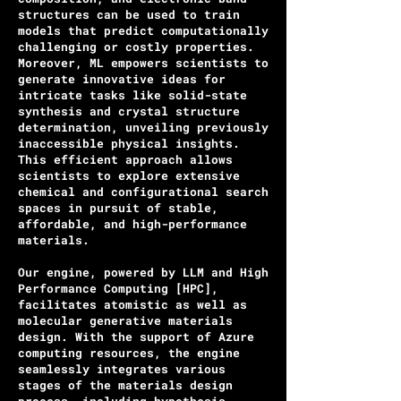
structures can be used to train
models that predict computationally
challenging or costly properties.
Moreover, ML empowers scientists to
generate innovative ideas for
intricate tasks like solid-state
synthesis and crystal structure
determination, unveiling previously
inaccessible physical insights.
This efficient approach allows
scientists to explore extensive
chemical and configurational search
spaces in pursuit of stable,
affordable, and high-performance
materials.
Our engine, powered by LLM and High
Performance Computing [HPC],
facilitates atomistic as well as
molecular generative materials
design. With the support of Azure
computing resources, the engine
seamlessly integrates various
stages of the materials design