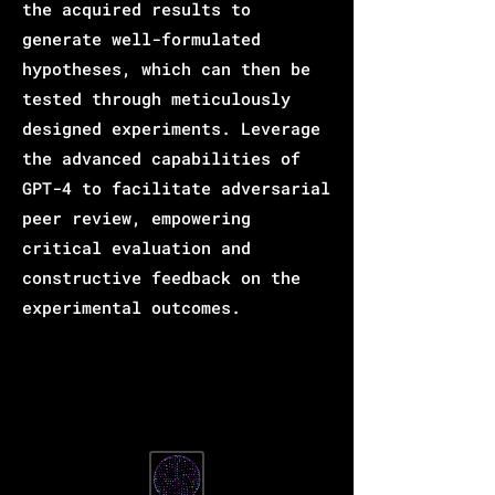
the acquired results to
generate well-formulated
hypotheses, which can then be
tested through meticulously
designed experiments. Leverage
the advanced capabilities of
GPT-4 to facilitate adversarial
peer review, empowering
critical evaluation and
constructive feedback on the
experimental outcomes.