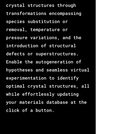
crystal structures through
transformations encompassing
species substitution or
removal, temperature or
pressure variations, and the
introduction of structural
defects or superstructures.
Enable the autogeneration of
hypotheses and seamless virtual
experimentation to identify
optimal crystal structures, all
while effortlessly updating
your materials database at the
click of a button.