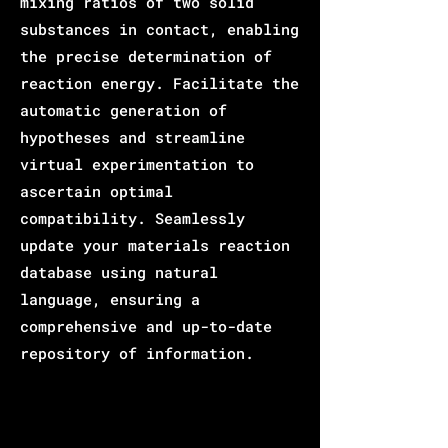
mixing ratios of two solid
substances in contact, enabling
the precise determination of
reaction energy. Facilitate the
automatic generation of
hypotheses and streamline
virtual experimentation to
ascertain optimal
compatibility. Seamlessly
update your materials reaction
database using natural
language, ensuring a
comprehensive and up-to-date
repository of information.