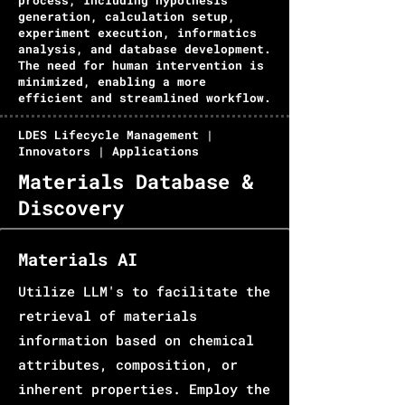
process, including hypothesis
generation, calculation setup,
experiment execution, informatics
analysis, and database development.
The need for human intervention is
minimized, enabling a more
efficient and streamlined workflow.
LDES Lifecycle Management |
Innovators | Applications
Materials Database &
Discovery
Materials AI
Utilize LLM's to facilitate the
retrieval of materials
information based on chemical
attributes, composition, or
inherent properties. Employ the