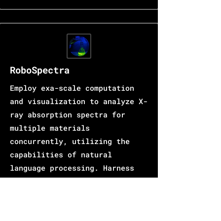
RoboSpectra
Employ exa-scale computation
and visualization to analyze X-
ray absorption spectra for
multiple materials
concurrently, utilizing the
capabilities of natural
language processing. Harness
the power of generative AI to
enhance the precision of
structural parameters and