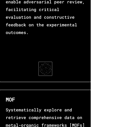
enable adversarial peer review,
facilitating critical
evaluation and constructive
feedback on the experimental
outcomes.
MOF
Systematically explore and
retrieve comprehensive data on
metal-organic frameworks [MOFs]