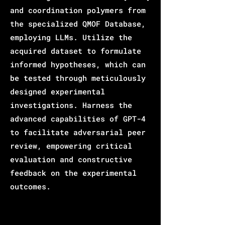
and coordination polymers from
the specialized QMOF Database,
employing LLMs. Utilize the
acquired dataset to formulate
informed hypotheses, which can
be tested through meticulously
designed experimental
investigations. Harness the
advanced capabilities of GPT-4
to facilitate adversarial peer
review, empowering critical
evaluation and constructive
feedback on the experimental
outcomes.