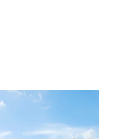
peniel
AI