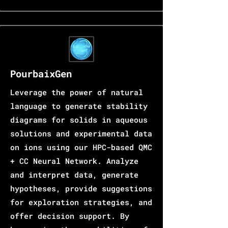
PourbaixGen
Leverage the power of natural
language to generate stability
diagrams for solids in aqueous
solutions and experimental data
on ions using our HPC-based QMC
+ CC Neural Network. Analyze
and interpret data, generate
hypotheses, provide suggestions
for exploration strategies, and
offer decision support. By