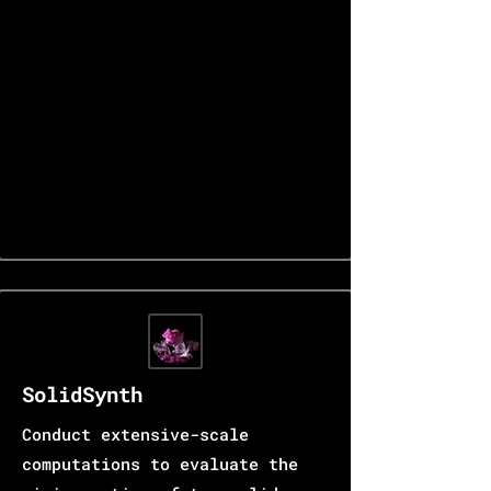
SolidSynth
Conduct extensive-scale
computations to evaluate the