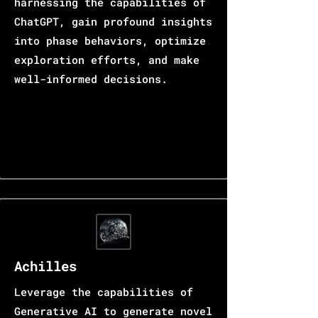
harnessing the capabilities of
ChatGPT, gain profound insights
into phase behaviors, optimize
exploration efforts, and make
well-informed decisions.
Achilles
Leverage the capabilities of
Generative AI to generate novel