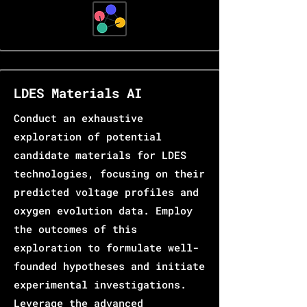
LDES Materials AI
Conduct an exhaustive
exploration of potential
candidate materials for LDES
technologies, focusing on their
predicted voltage profiles and
oxygen evolution data. Employ
the outcomes of this
exploration to formulate well-
founded hypotheses and initiate
experimental investigations.
Leverage the advanced