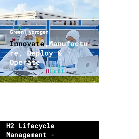
Green Hydrogen
Innovate
,Manufactu
re, Deploy &
Operate
H2 Lifecycle
Management -