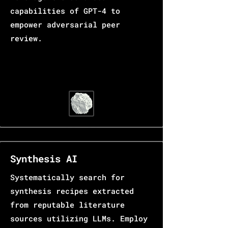
capabilities of GPT-4 to
empower adversarial peer
review.
Synthesis AI
Systematically search for
synthesis recipes extracted
from reputable literature
sources utilizing LLMs. Employ