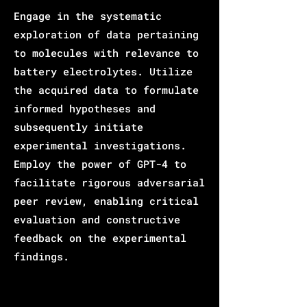
Engage in the systematic
exploration of data pertaining
to molecules with relevance to
battery electrolytes. Utilize
the acquired data to formulate
informed hypotheses and
subsequently initiate
experimental investigations.
Employ the power of GPT-4 to
facilitate rigorous adversarial
peer review, enabling critical
evaluation and constructive
feedback on the experimental
findings.