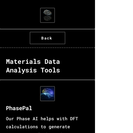
Back
Materials Data
Analysis Tools
PhasePal
Our Phase AI helps with DFT
calculations to generate