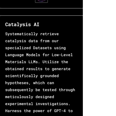
Catalysis AI
Systematically retrieve
catalysis data from our
specialized Datasets using
Language Models for Low-Level
Materials LLMs. Utilize the
obtained results to generate
scientifically grounded
hypotheses, which can
subsequently be tested through
meticulously designed
experimental investigations.
Harness the power of GPT-4 to