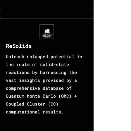
ReSolids
Unleash untapped potential in
the realm of solid-state
reactions by harnessing the
vast insights provided by a
comprehensive database of
Quantum Monte Carlo (QMC) +
Coupled Cluster (CC)
computational results.